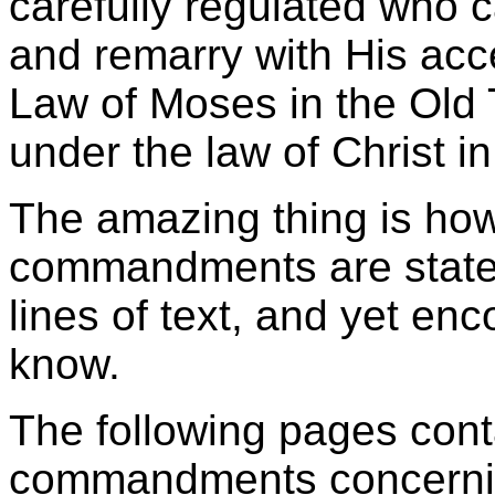
carefully regulated who 
and remarry with His acc
Law of Moses in the Old 
under the law of Christ 
The amazing thing is ho
commandments are stated
lines of text, and yet en
know.
The following pages con
commandments concernin