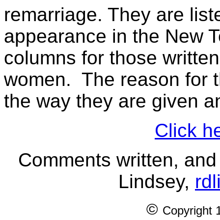
remarriage. They are liste
appearance in the New T
columns for those written
women. The reason for th
the way they are given an
Click h
Comments written, and 
Lindsey,
rd
©
Copyright 