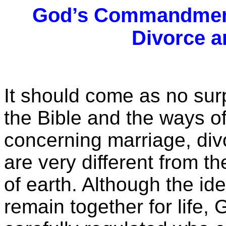
God’s Commandment
Divorce 
It should come as no su
the Bible and the ways 
concerning marriage, di
are very different from th
of earth. Although the ide
remain together for life,