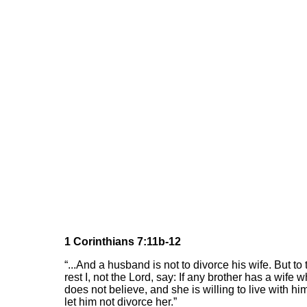
1 Corinthians 7:11b-12
“...And a husband is not to divorce his wife. But to 
rest I, not the Lord, say: If any brother has a wife 
does not believe, and she is willing to live with hi
let him not divorce her.”