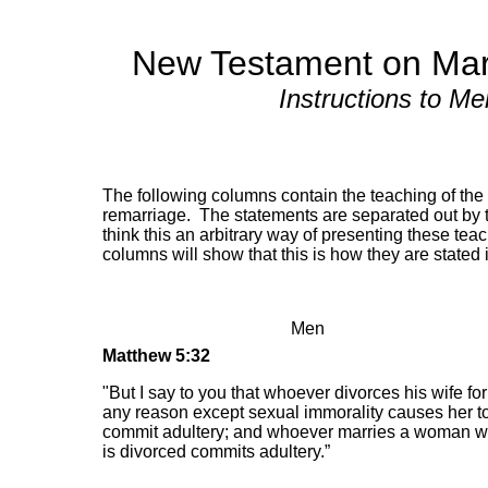
New Testament on Mar
Instructions to M
The following columns contain the teaching of th
remarriage. The statements are separated out by
think this an arbitrary way of presenting these te
columns will show that this is how they are stated i
Men
Matthew 5:32
"But I say to you that whoever divorces his wife for
any reason except sexual immorality causes her t
commit adultery; and whoever marries a woman 
is divorced commits adultery.”