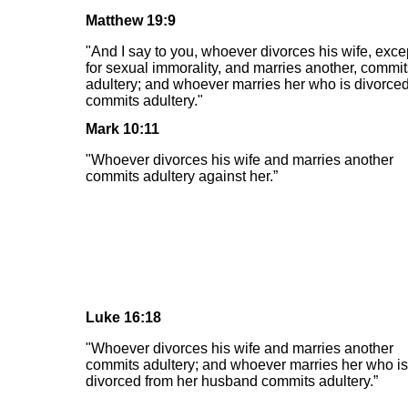
Matthew 19:9
"And I say to you, whoever divorces his wife, exce
for sexual immorality, and marries another, commit
adultery; and whoever marries her who is divorce
commits adultery."
Mark 10:11
"Whoever divorces his wife and marries another
commits adultery against her.”
Luke 16:18
"Whoever divorces his wife and marries another
commits adultery; and whoever marries her who is
divorced from her husband commits adultery.”