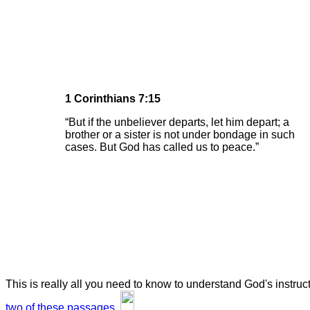
1 Corinthians 7:15
“But if the unbeliever departs, let him depart; a
brother or a sister is not under bondage in such
cases. But God has called us to peace.”
This is really all you need to know to understand God's instru
two of these passages.